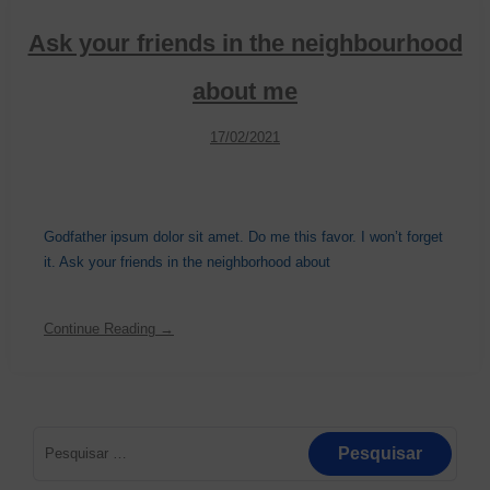
Ask your friends in the neighbourhood
about me
17/02/2021
Godfather ipsum dolor sit amet. Do me this favor. I won’t forget
it. Ask your friends in the neighborhood about
Continue Reading →
Pesquisar
por: