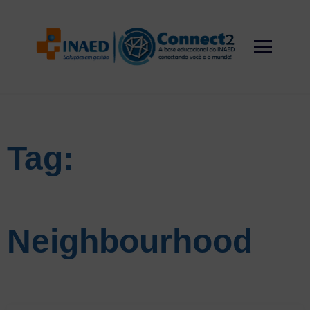
Skip
to
content
Tag:
Neighbourhood