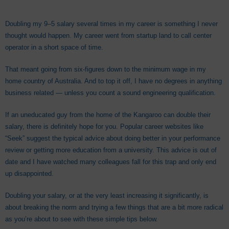
Doubling my 9–5 salary several times in my career is something I never
thought would happen. My career went from startup land to call center
operator in a short space of time.
That meant going from six-figures down to the minimum wage in my
home country of Australia. And to top it off, I have no degrees in anything
business related — unless you count a sound engineering qualification.
If an uneducated guy from the home of the Kangaroo can double their
salary, there is definitely hope for you. Popular career websites like
“Seek” suggest the typical advice about doing better in your performance
review or getting more education from a university. This advice is out of
date and I have watched many colleagues fall for this trap and only end
up disappointed.
Doubling your salary, or at the very least increasing it significantly, is
about breaking the norm and trying a few things that are a bit more radical
as you’re about to see with these simple tips below.