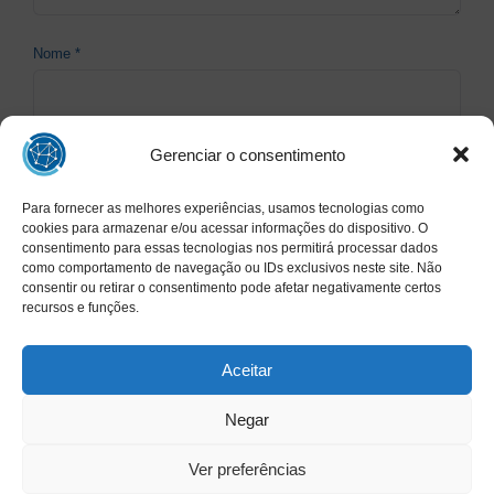
Nome
*
Gerenciar o consentimento
E-mail
*
Para fornecer as melhores experiências, usamos tecnologias como
cookies para armazenar e/ou acessar informações do dispositivo. O
consentimento para essas tecnologias nos permitirá processar dados
Site
como comportamento de navegação ou IDs exclusivos neste site. Não
consentir ou retirar o consentimento pode afetar negativamente certos
recursos e funções.
Aceitar
Negar
Ver preferências