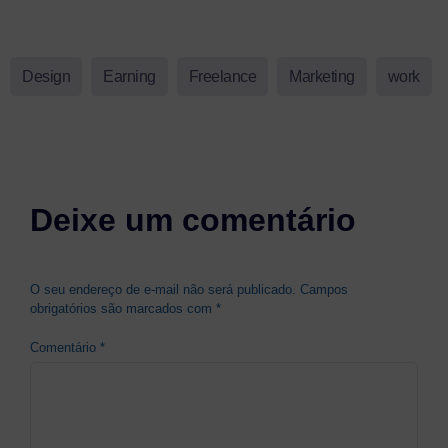
Design
Earning
Freelance
Marketing
work
Deixe um comentário
O seu endereço de e-mail não será publicado.
Campos
obrigatórios são marcados com
*
Comentário
*