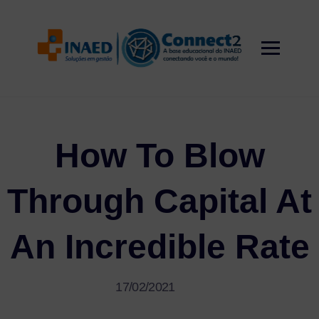
Skip
to
content
How To Blow
Through Capital At
An Incredible Rate
17/02/2021