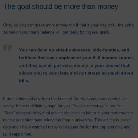
The goal should be more than money
Okay so you can make more money but if that’s your only goal, the extra
zeroes on your bank balance will get really boring real quick.
You can develop side-businesses, side-hustles, and
hobbies that can supplement your 9–5 income source,
and they can all put extra money in your pocket that
allows you to work less and not stress so much about
bills.
If an uneducated guy from the home of the Kangaroo can double their
salary, there is definitely hope for you. Popular career websites like
“Seek” suggest the typical advice about doing better in your performance
review or getting more education from a university. This advice is out of
date and I have watched many colleagues fall for this trap and only end
up disappointed.